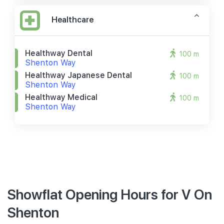
Healthcare
Healthway Dental
100 m
Shenton Way
Healthway Japanese Dental
100 m
Shenton Way
Healthway Medical
100 m
Shenton Way
Showflat Opening Hours for V On
Shenton