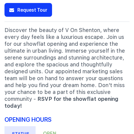
Request Tour
Discover the beauty of V On Shenton, where
every day feels like a luxurious escape. Join us
for our showflat opening and experience the
ultimate in urban living. Immerse yourself in the
serene surroundings and stunning architecture,
and explore the spacious and thoughtfully
designed units. Our appointed marketing sales
team will be on hand to answer your questions
and help you find your dream home. Don't miss
your chance to be a part of this exclusive
community -
RSVP for the showflat opening
today!
OPENING HOURS
OPEN
STATUS