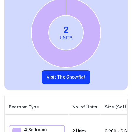
Visit The Showflat
Bedroom Type
No. of Units
Size (Sqft)
4 Bedroom
2
Units
6,200 - 6,814