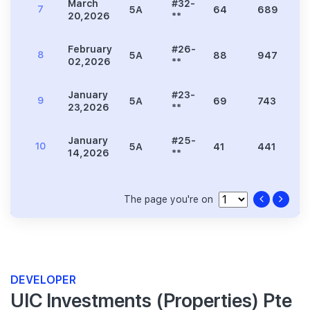
March
#32-
7
5A
64
689
1
20,2026
**
February
#26-
8
5A
88
947
1
02,2026
**
January
#23-
9
5A
69
743
1
23,2026
**
January
#25-
10
5A
41
441
9
14,2026
**
The page you're on
DEVELOPER
UIC Investments (Properties) Pte