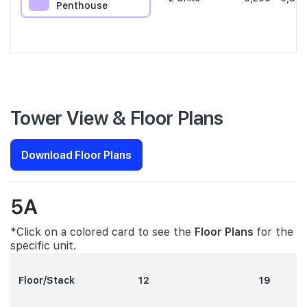
Penthouse
Tower View & Floor Plans
Download Floor Plans
5A
*Click on a colored card to see the
Floor Plans
for the
specific unit.
Floor/Stack
12
19