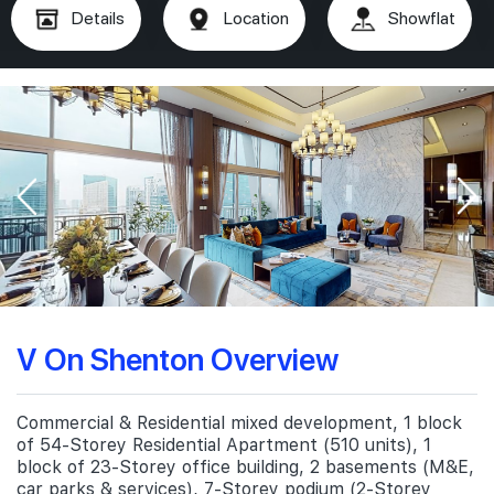
Details
Location
Showflat
V On Shenton Overview
Commercial & Residential mixed development, 1 block
of 54-Storey Residential Apartment (510 units), 1
block of 23-Storey office building, 2 basements (M&E,
car parks & services), 7-Storey podium (2-Storey