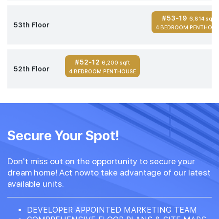
#53-19
6,814 sqft
53th Floor
4 BEDROOM PENTHOUS
#52-12
6,200 sqft
52th Floor
4 BEDROOM PENTHOUSE
Secure Your Spot!
Don't miss out on the opportunity to secure your
dream home! Act nowto take advantage of our latest
available units.
DEVELOPER APPOINTED MARKETING TEAM