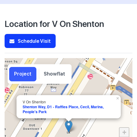
Location for V On Shenton
Schedule Visit
Project
Showflat
×
V On Shenton
Shenton Way, D1 - Raffles Place, Cecil, Marina,
People's Park
+