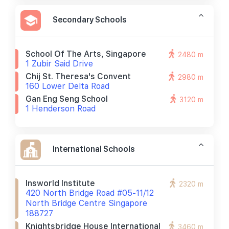
Secondary Schools
School Of The Arts, Singapore
2480 m
1 Zubir Said Drive
Chij St. Theresa's Convent
2980 m
160 Lower Delta Road
Gan Eng Seng School
3120 m
1 Henderson Road
International Schools
Insworld Institute
2320 m
420 North Bridge Road #05-11/12
North Bridge Centre Singapore
188727
Knightsbridge House International
3460 m