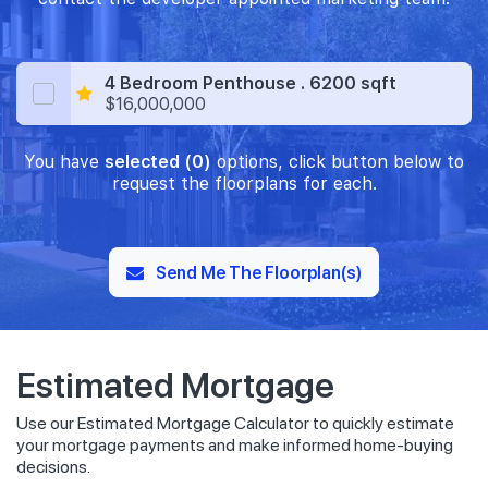
4 Bedroom Penthouse . 6200 sqft
$16,000,000
You have
selected (0)
options, click button below to
request the floorplans for each.
Send Me The Floorplan(s)
Estimated Mortgage
Use our Estimated Mortgage Calculator to quickly estimate
your mortgage payments and make informed home-buying
decisions.