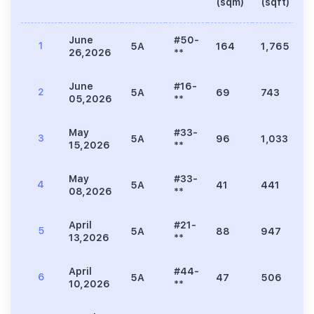
(sqm)
(sqft)
June
#50-
1
5A
164
1,765
3
26,2026
**
June
#16-
2
5A
69
743
1
05,2026
**
May
#33-
3
5A
96
1,033
1
15,2026
**
May
#33-
4
5A
41
441
9
08,2026
**
April
#21-
5
5A
88
947
1
13,2026
**
April
#44-
6
5A
47
506
9
10,2026
**