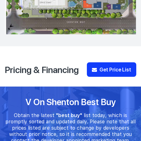
Pricing & Financing
Get Price List
V On Shenton Best Buy
Obtain the latest
"best buy"
list today, which is
promptly sorted and updated daily. Please note that all
prices listed are subject to change by developers
without prior notice, so it is recommended that you
contact the developer appointed marketing team.