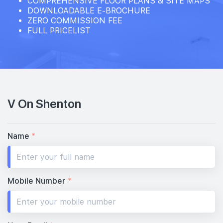
COMPREHENSIVE FLOOR PLANS & SITE MAPS
DOWNLOADABLE E-BROCHURE
ZERO COMMISSION FEE
FULL PRICELIST
V On Shenton
Name
*
Mobile Number
*