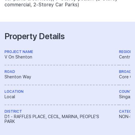
commercial, 2-Storey Car Parks)
Property Details
PROJECT NAME
REGION
V On Shenton
Central
ROAD
BROAD 
Shenton Way
Core Ce
LOCATION
COUNTR
Local
Singapo
DISTRICT
CATEGO
D1 - RAFFLES PLACE, CECIL, MARINA, PEOPLE'S
NON-LA
PARK