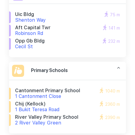
Uic Bldg
75 m
Shenton Way
Aft Capital Twr
141 m
Robinson Rd
Opp Gb Bldg
232 m
Cecil St
Primary Schools
Cantonment Primary School
1040 m
1 Cantonment Close
Chij (kellock)
2360 m
1 Bukit Teresa Road
River Valley Primary School
2390 m
2 River Valley Green