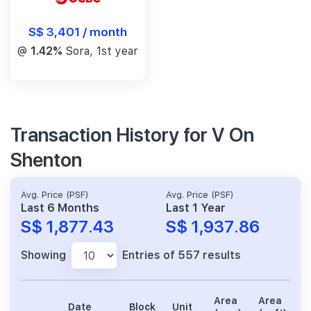
S$ 3,401 / month
@
1.42%
Sora, 1st year
Transaction History for V On
Shenton
Avg. Price (PSF)
Avg. Price (PSF)
Last 6 Months
Last 1 Year
S$ 1,877.43
S$ 1,937.86
Showing
Entries of 557 results
Area
Area
Date
Block
Unit
P