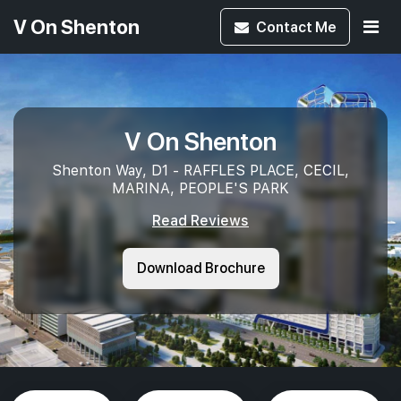
V On Shenton
Contact
Me
V On Shenton
Shenton Way, D1 - RAFFLES PLACE, CECIL,
MARINA, PEOPLE'S PARK
Read Reviews
Download Brochure