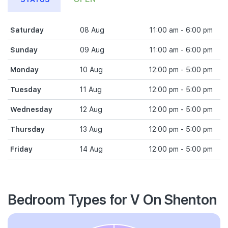
Saturday
08 Aug
11:00 am - 6:00 pm
Sunday
09 Aug
11:00 am - 6:00 pm
Monday
10 Aug
12:00 pm - 5:00 pm
Tuesday
11 Aug
12:00 pm - 5:00 pm
Wednesday
12 Aug
12:00 pm - 5:00 pm
Thursday
13 Aug
12:00 pm - 5:00 pm
Friday
14 Aug
12:00 pm - 5:00 pm
Bedroom Types for V On Shenton