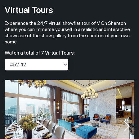
Virtual Tours
Experience the 24/7 virtual showflat tour of V On Shenton
where you can immerse yourself in a realistic and interactive
showcase of the show gallery from the comfort of your own
home.
Watch a total of 7 Virtual Tours: