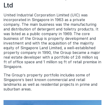
Ltd
United Industrial Corporation Limited (UIC) was
incorporated in Singapore in 1963 as a private
company. The main business was the manufacturing
and distribution of detergent and toiletry products. It
was listed as a public company in 1969. The core
business of the Group is property development and
investment and with the acquisition of the majority
equity of Singapore Land Limited, a well-established
property company in 1990, the Group became a major
real estate developer with a portfolio of 2.6 million sq
ft of office space and 1 million sq ft of retail premise in
Singapore.
The Group’s property portfolio includes some of
Singapore’s best known commercial and retail
landmarks as well as residential projects in prime and
suburban areas.