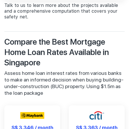
Talk to us to learn more about the projects available
and a comprehensive computation that covers your
safety net.
Compare the Best Mortgage
Home Loan Rates Available in
Singapore
Assess home loan interest rates from various banks
to make an informed decision when buying building-
under-construction (BUC) property. Using $1.5m as
the loan package
S$ 3,346 / month
S$ 3,363 / month