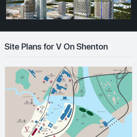
Site Plans for V On Shenton