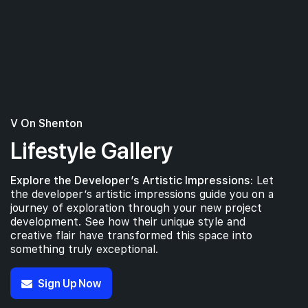
V On Shenton
Lifestyle Gallery
Explore the Developer’s Artistic Impressions:
Let
the developer’s artistic impressions guide you on a
journey of exploration through your new project
development. See how their unique style and
creative flair have transformed this space into
something truly exceptional.
Sign Up Now