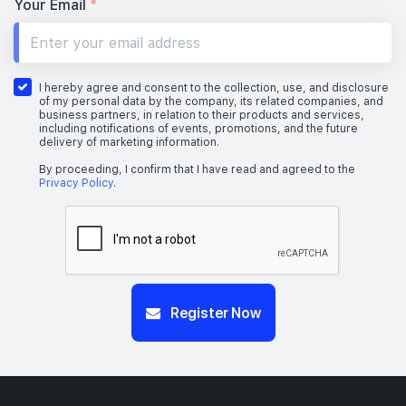
Your Email
*
I hereby agree and consent to the collection, use, and disclosure
of my personal data by the company, its related companies, and
business partners, in relation to their products and services,
including notifications of events, promotions, and the future
delivery of marketing information.
By proceeding, I confirm that I have read and agreed to the
Privacy Policy
.
Register Now