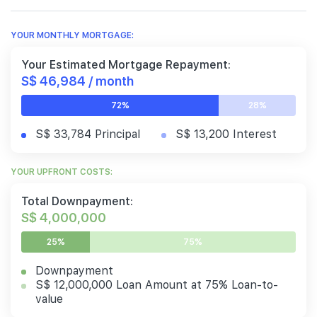
YOUR MONTHLY MORTGAGE:
Your Estimated Mortgage Repayment:
S$ 46,984 / month
72%
28%
S$ 33,784 Principal
S$ 13,200 Interest
YOUR UPFRONT COSTS:
Total Downpayment:
S$ 4,000,000
25%
75%
Downpayment
S$ 12,000,000 Loan Amount at 75% Loan-to-
value