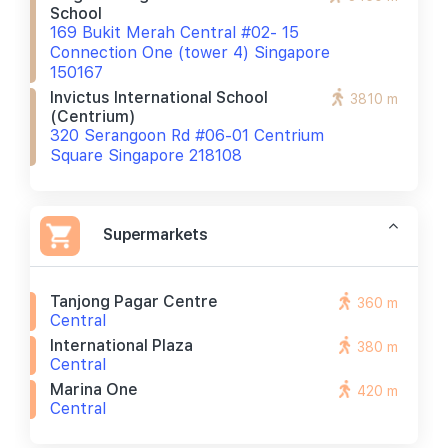
School
169 Bukit Merah Central #02- 15
Connection One (tower 4) Singapore
150167
Invictus International School
3810 m
(centrium)
320 Serangoon Rd #06-01 Centrium
Square Singapore 218108
Supermarkets
Tanjong Pagar Centre
360 m
Central
International Plaza
380 m
Central
Marina One
420 m
Central