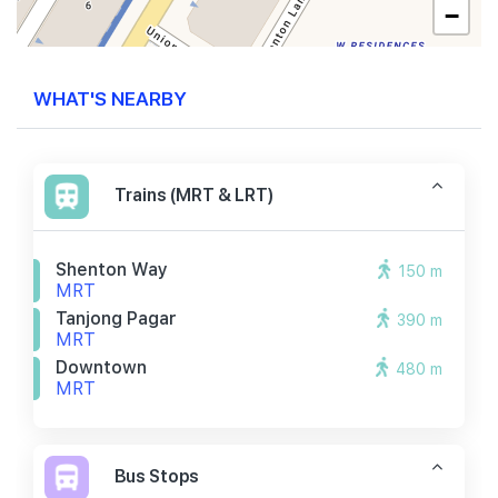
−
WHAT'S NEARBY
Trains (MRT & LRT)
Shenton Way
150 m
MRT
Tanjong Pagar
390 m
MRT
Downtown
480 m
MRT
Bus Stops