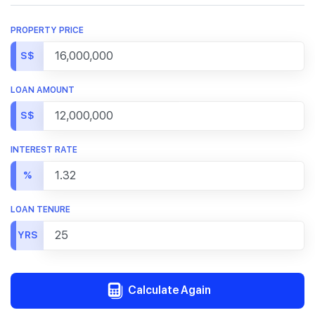
PROPERTY PRICE
S$
LOAN AMOUNT
S$
INTEREST RATE
%
LOAN TENURE
YRS
Calculate Again