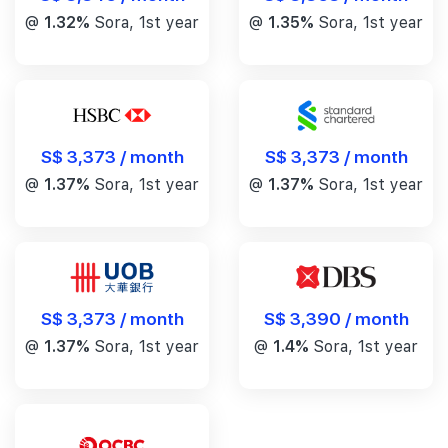
@
1.32%
Sora, 1st year
@
1.35%
Sora, 1st year
S$ 3,373 / month
S$ 3,373 / month
@
1.37%
Sora, 1st year
@
1.37%
Sora, 1st year
S$ 3,390 / month
S$ 3,373 / month
@
1.4%
Sora, 1st year
@
1.37%
Sora, 1st year