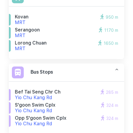
Kovan
950 m
MRT
Serangoon
1170 m
MRT
Lorong Chuan
1650 m
MRT
Bus Stops
Bef Tai Seng Chr Ch
285 m
Yio Chu Kang Rd
S'goon Swim Cplx
324 m
Yio Chu Kang Rd
Opp S'goon Swim Cplx
324 m
Yio Chu Kang Rd