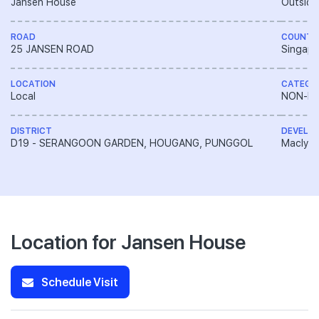
Jansen House
Outside
ROAD
COUNTR
25 JANSEN ROAD
Singapo
LOCATION
CATEGO
Local
NON-LA
DISTRICT
DEVELO
D19 - SERANGOON GARDEN, HOUGANG, PUNGGOL
Macly G
Location for Jansen House
Schedule Visit