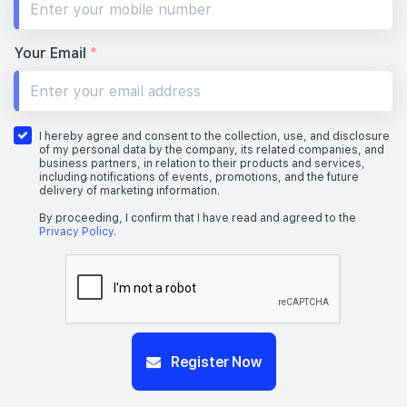
Your Email
*
I hereby agree and consent to the collection, use, and disclosure
of my personal data by the company, its related companies, and
business partners, in relation to their products and services,
including notifications of events, promotions, and the future
delivery of marketing information.
By proceeding, I confirm that I have read and agreed to the
Privacy Policy
.
Register Now