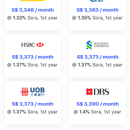
S$ 3,346 / month
S$ 3,363 / month
@
1.32%
Sora, 1st year
@
1.35%
Sora, 1st year
S$ 3,373 / month
S$ 3,373 / month
@
1.37%
Sora, 1st year
@
1.37%
Sora, 1st year
S$ 3,390 / month
S$ 3,373 / month
@
1.4%
Sora, 1st year
@
1.37%
Sora, 1st year