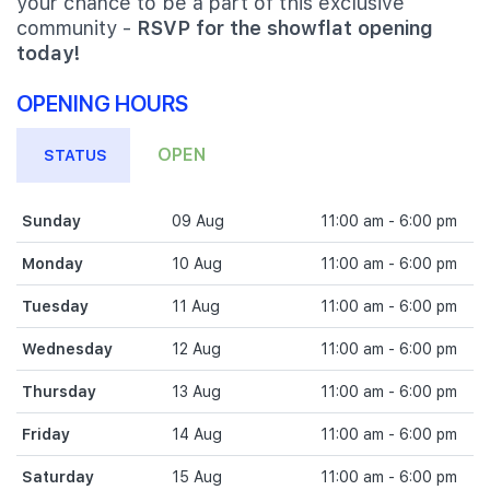
your chance to be a part of this exclusive
community -
RSVP for the showflat opening
today!
OPENING HOURS
OPEN
STATUS
Sunday
09 Aug
11:00 am - 6:00 pm
Monday
10 Aug
11:00 am - 6:00 pm
Tuesday
11 Aug
11:00 am - 6:00 pm
Wednesday
12 Aug
11:00 am - 6:00 pm
Thursday
13 Aug
11:00 am - 6:00 pm
Friday
14 Aug
11:00 am - 6:00 pm
Saturday
15 Aug
11:00 am - 6:00 pm