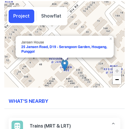
Project
Showflat
×
Jansen House
25 Jansen Road, D19 - Serangoon Garden, Hougang,
Punggol
+
−
WHAT'S NEARBY
Trains (MRT & LRT)