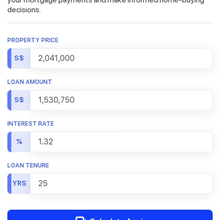
decisions.
PROPERTY PRICE
S$
LOAN AMOUNT
S$
INTEREST RATE
%
LOAN TENURE
YRS