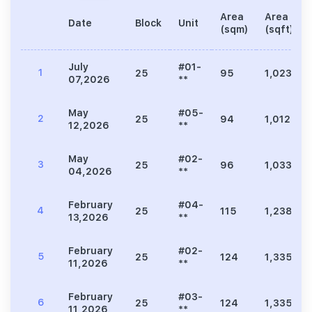
Area
Area
Date
Block
Unit
(sqm)
(sqft)
July
#01-
1
25
95
1,023
07,2026
**
May
#05-
2
25
94
1,012
12,2026
**
May
#02-
3
25
96
1,033
04,2026
**
February
#04-
4
25
115
1,238
13,2026
**
February
#02-
5
25
124
1,335
11,2026
**
February
#03-
6
25
124
1,335
11,2026
**