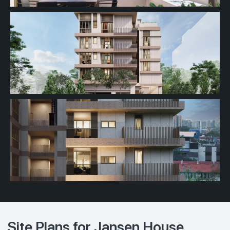
Site Plans for Jansen House