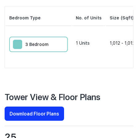
Bedroom Type
No. of Units
Size (Sqft)
1
Units
1,012 - 1,012 
3 Bedroom
Tower View & Floor Plans
Download Floor Plans
25