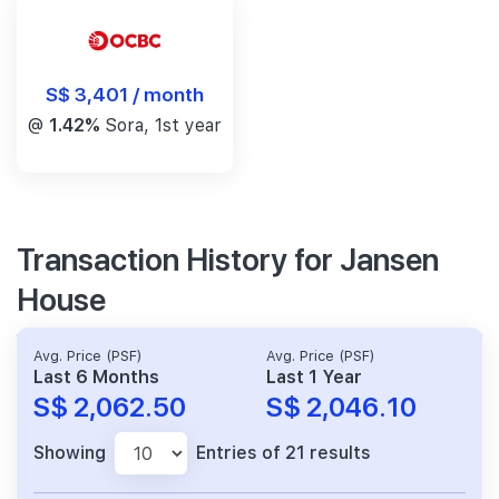
S$ 3,401 / month
@
1.42%
Sora, 1st year
Transaction History for Jansen
House
Avg. Price (PSF)
Avg. Price (PSF)
Last 6 Months
Last 1 Year
S$ 2,062.50
S$ 2,046.10
Showing
Entries of 21 results