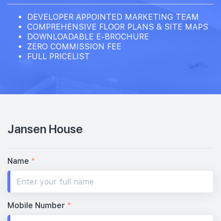
DEVELOPER APPOINTED MARKETING TEAM
COMPREHENSIVE FLOOR PLANS & SITE MAPS
DOWNLOADABLE E-BROCHURE
ZERO COMMISSION FEE
FULL PRICELIST
Jansen House
Name
*
Mobile Number
*