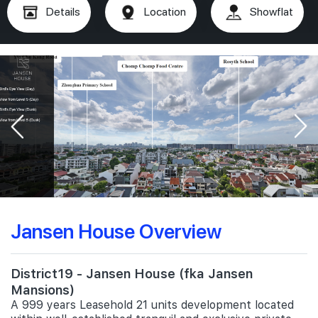
Details
Location
Showflat
Jansen House Overview
District19 - Jansen House (fka Jansen
Mansions)
A 999 years Leasehold 21 units development located