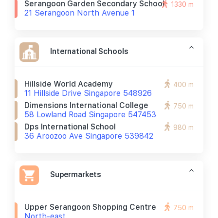
Serangoon Garden Secondary School
1330 m
21 Serangoon North Avenue 1
International Schools
Hillside World Academy
400 m
11 Hillside Drive Singapore 548926
Dimensions International College
750 m
58 Lowland Road Singapore 547453
Dps International School
980 m
36 Aroozoo Ave Singapore 539842
Supermarkets
Upper Serangoon Shopping Centre
750 m
North-east