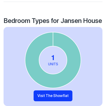
Bedroom Types for Jansen House
Visit The Showflat