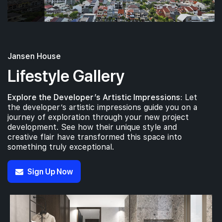
Jansen House
Lifestyle Gallery
Explore the Developer’s Artistic Impressions:
Let
the developer’s artistic impressions guide you on a
journey of exploration through your new project
development. See how their unique style and
creative flair have transformed this space into
something truly exceptional.
Sign Up Now