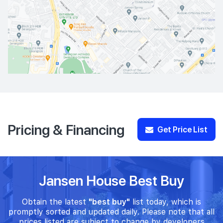
Pricing & Financing
Get Price List
Jansen House Best Buy
Obtain the latest
"best buy"
list today, which is
promptly sorted and updated daily. Please note that all
prices listed are subject to change by developers