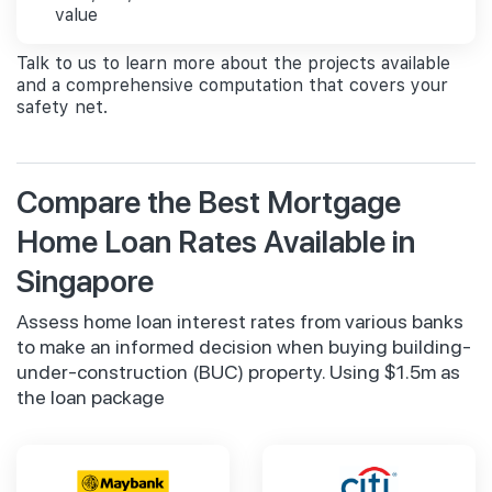
value
Talk to us to learn more about the projects available
and a comprehensive computation that covers your
safety net.
Compare the Best Mortgage
Home Loan Rates Available in
Singapore
Assess home loan interest rates from various banks
to make an informed decision when buying building-
under-construction (BUC) property. Using $1.5m as
the loan package