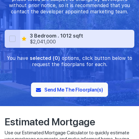
without prior notice, so it is recommended that you
contact the developer appointed marketing team.
3 Bedroom . 1012 sqft
$2,041,000
You have
selected (0)
options, click button below to
request the floorplans for each.
Send Me The Floorplan(s)
Estimated Mortgage
Use our Estimated Mortgage Calculator to quickly estimate
your mortgage payments and make informed home-buying