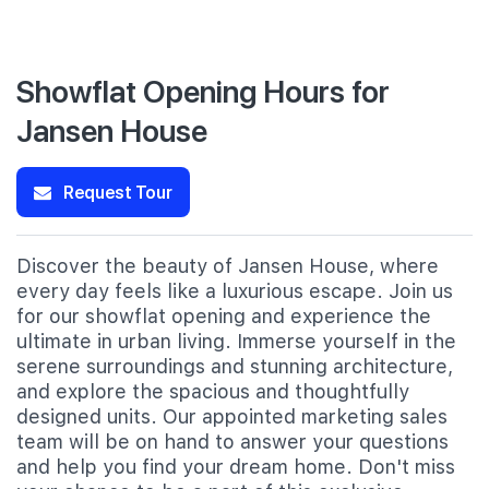
Showflat Opening Hours for
Jansen House
Request Tour
Discover the beauty of Jansen House, where
every day feels like a luxurious escape. Join us
for our showflat opening and experience the
ultimate in urban living. Immerse yourself in the
serene surroundings and stunning architecture,
and explore the spacious and thoughtfully
designed units. Our appointed marketing sales
team will be on hand to answer your questions
and help you find your dream home. Don't miss