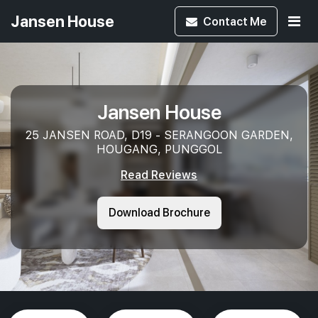
Jansen House
Contact
Me
Jansen House
25 JANSEN ROAD, D19 - SERANGOON GARDEN,
HOUGANG, PUNGGOL
Read Reviews
Download Brochure