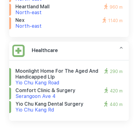
Heartland Mall
960 m
North-east
Nex
1140 m
North-east
Healthcare
Moonlight Home For The Aged And
290 m
Handicapped Llp
Yio Chu Kang Road
Comfort Clinic & Surgery
420 m
Serangoon Ave 4
Yio Chu Kang Dental Surgery
440 m
Yio Chu Kang Rd