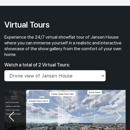
Virtual Tours
Experience the 24/7 virtual showflat tour of Jansen House
where you can immerse yourself in a realistic and interactive
showcase of the show gallery from the comfort of your own
home.
Watch a total of 2 Virtual Tours: