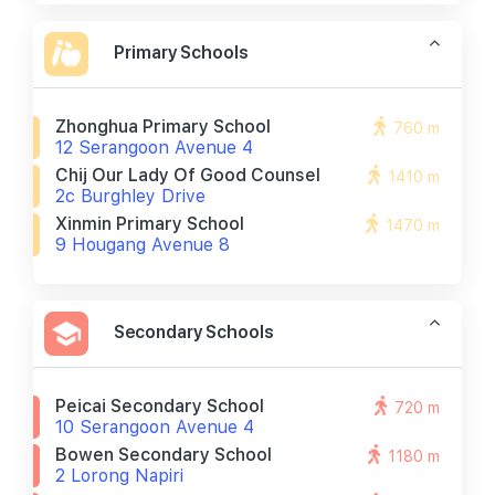
Primary Schools
Zhonghua Primary School
760 m
12 Serangoon Avenue 4
Chij Our Lady Of Good Counsel
1410 m
2c Burghley Drive
Xinmin Primary School
1470 m
9 Hougang Avenue 8
Secondary Schools
Peicai Secondary School
720 m
10 Serangoon Avenue 4
Bowen Secondary School
1180 m
2 Lorong Napiri