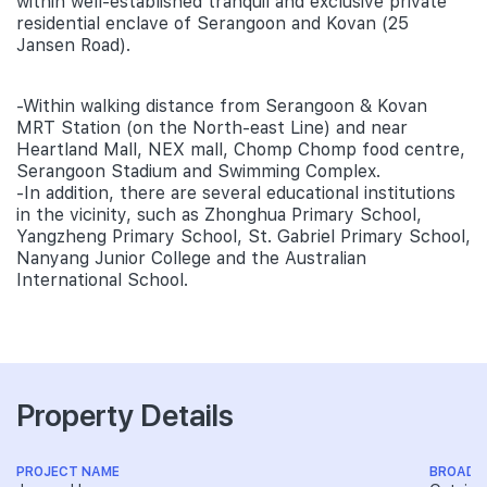
within well-established tranquil and exclusive private
residential enclave of Serangoon and Kovan (25
Jansen Road).
-Within walking distance from Serangoon & Kovan
MRT Station (on the North-east Line) and near
Heartland Mall, NEX mall, Chomp Chomp food centre,
Serangoon Stadium and Swimming Complex.
-In addition, there are several educational institutions
in the vicinity, such as Zhonghua Primary School,
Yangzheng Primary School, St. Gabriel Primary School,
Nanyang Junior College and the Australian
International School.
Property Details
PROJECT NAME
BROAD 