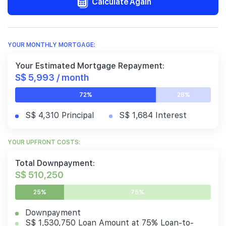
Calculate Again
YOUR MONTHLY MORTGAGE:
Your Estimated Mortgage Repayment:
S$ 5,993 / month
72%
28%
S$ 4,310 Principal
S$ 1,684 Interest
YOUR UPFRONT COSTS:
Total Downpayment:
S$ 510,250
25%
75%
Downpayment
S$ 1,530,750 Loan Amount at 75% Loan-to-