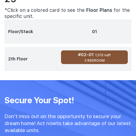
*Click on a colored card to see the
Floor Plans
for the
specific unit.
Floor/Stack
01
#02-01
1,012 sqft
2th Floor
3 BEDROOM
Secure Your Spot!
Don't miss out on the opportunity to secure your
dream home! Act nowto take advantage of our latest
available units.